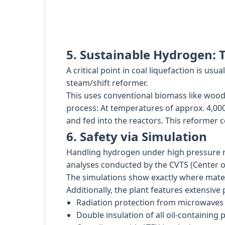
5. Sustainable Hydrogen:
A critical point in coal liquefaction is u
steam/shift reformer.
This uses conventional biomass like wood 
process: At temperatures of approx. 4,000
and fed into the reactors. This reformer 
6. Safety via Simulation
Handling hydrogen under high pressure re
analyses conducted by the CVTS (Center o
The simulations show exactly where materi
Additionally, the plant features extensive
Radiation protection from microwaves v
Double insulation of all oil-containing p