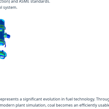
ction) and ASME standards.
l system.
epresents a significant evolution in fuel technology. Throug
dern plant simulation, coal becomes an efficiently usable 