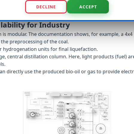
DECLINE
ACCEPT
lability for Industry
em is modular. The documentation shows, for example, a 4x4 
the preprocessing of the coal.
 hydrogenation units for final liquefaction.
rge, central distillation column. Here, light products (fuel)
ls.
n directly use the produced bio-oil or gas to provide electr