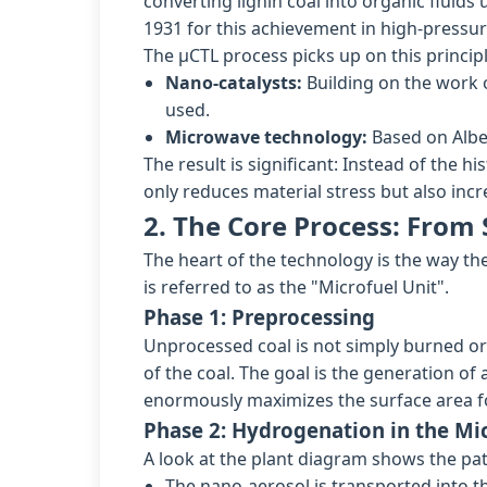
converting lignin coal into organic fluid
1931 for this achievement in high-pressu
The µCTL process picks up on this princip
Nano-catalysts:
Building on the work o
used.
Microwave technology:
Based on Alber
The result is significant: Instead of the 
only reduces material stress but also incr
2. The Core Process: From 
The heart of the technology is the way th
is referred to as the "Microfuel Unit".
Phase 1: Preprocessing
Unprocessed coal is not simply burned or 
of the coal. The goal is the generation o
enormously maximizes the surface area f
Phase 2: Hydrogenation in the Mi
A look at the plant diagram shows the pat
The nano-aerosol is transported into t