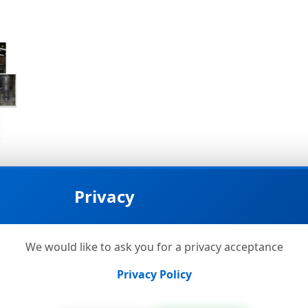
Privacy
We would like to ask you for a privacy acceptance
Privacy Policy