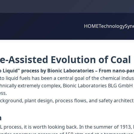
HOME
Technology
Syn
-Assisted Evolution of Coal
o Liquid" process by Bionic Laboratories – From nano-part
o liquid fuels has been a central goal of the chemical indust
nically extremely complex, Bionic Laboratories BLG GmbH 
ess.
ackground, plant design, process flows, and safety architect
n
L process, it is worth looking back. In the summer of 1913, 