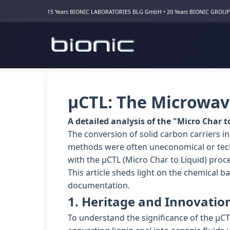
15 Years BIONIC LABORATORIES BLG GmbH • 20 Years BIONIC GROUP
µCTL: The Microwave
A detailed analysis of the "Micro Char t
The conversion of solid carbon carriers int
methods were often uneconomical or tech
with the µCTL (Micro Char to Liquid) proc
This article sheds light on the chemical b
documentation.
1. Heritage and Innovatio
To understand the significance of the µCT