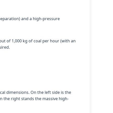
preparation) and a high-pressure
put of 1,000 kg of coal per hour (with an
uired.
al dimensions. On the left side is the
n the right stands the massive high-