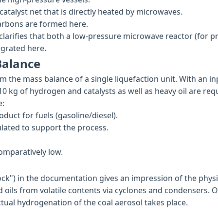
atalyst net that is directly heated by microwaves.
arbons are formed here.
 clarifies that both a low-pressure microwave reactor (for 
egrated here.
Balance
om the mass balance of a single liquefaction unit. With an in
10 kg of hydrogen and catalysts as well as heavy oil are req
e:
oduct for fuels (gasoline/diesel).
culated to support the process.
omparatively low.
ock") in the documentation gives an impression of the physic
 oils from volatile contents via cyclones and condensers. O
tual hydrogenation of the coal aerosol takes place.