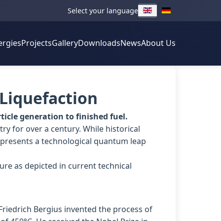
Select your language
ergies
Projects
Gallery
Downloads
News
About Us
 Liquefaction
icle generation to finished fuel.
ry for over a century. While historical
presents a technological quantum leap
ure as depicted in current technical
Friedrich Bergius invented the process of