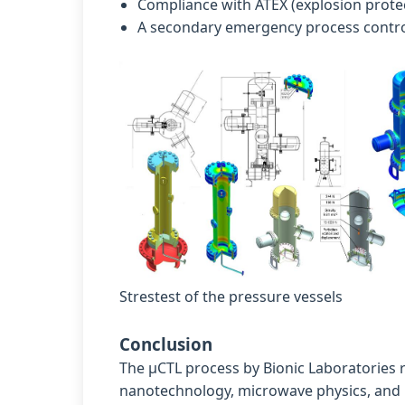
Compliance with ATEX (explosion prote
A secondary emergency process contro
Strestest of the pressure vessels
Conclusion
The µCTL process by Bionic Laboratories r
nanotechnology, microwave physics, and mo