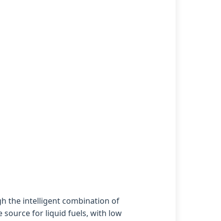
h the intelligent combination of
source for liquid fuels, with low