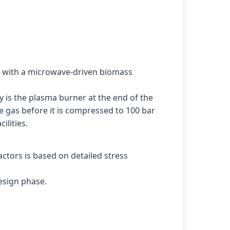
his with a microwave-driven biomass
y is the plasma burner at the end of the
e gas before it is compressed to 100 bar
ilities.
tors is based on detailed stress
esign phase.