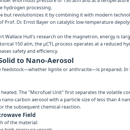
s under enormous pressure of 150 atm and at a temperature 
re hydrogen processing.
le but revolutionizes it by combining it with modern techno
f Prof. Dr. Ernst Bayer on catalytic low-temperature depolym
t Wallace Hull's research on the magnetron, energy is targ
historical 150 atm, the µCTL process operates at a reduced h
eases safety and efficiency.
Solid to Nano-Aerosol
e feedstock—whether lignite or anthracite—is prepared. In t
heated. The "Microfuel Unit" first separates the volatile co
f a nano-carbon aerosol with a particle size of less than 4
or the subsequent chemical reaction.
crowave Field
h of the material:
he high-pressure vessels.