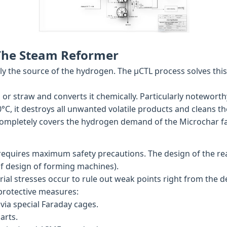
 The Steam Reformer
sually the source of the hydrogen. The µCTL process solves t
or straw and converts it chemically. Particularly noteworth
°C, it destroys all unwanted volatile products and cleans th
completely covers the hydrogen demand of the Microchar fac
quires maximum safety precautions. The design of the reac
f design of forming machines).
al stresses occur to rule out weak points right from the d
 protective measures:
ia special Faraday cages.
arts.