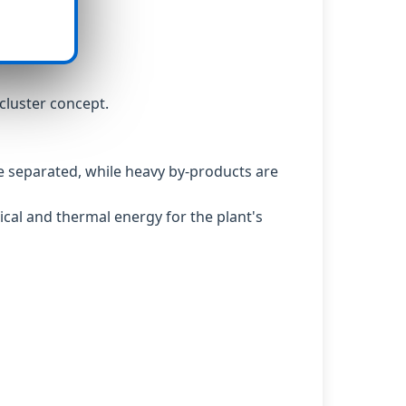
cluster concept.
 are separated, while heavy by-products are
ical and thermal energy for the plant's