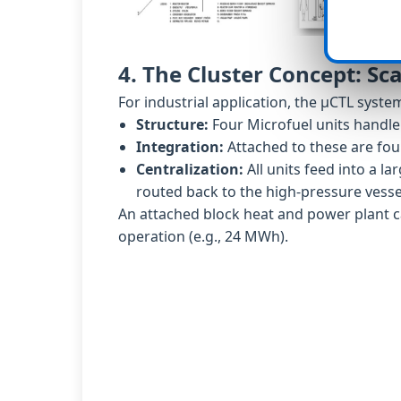
4. The Cluster Concept: Sca
For industrial application, the µCTL syst
Structure:
Four Microfuel units handle 
Integration:
Attached to these are four
Centralization:
All units feed into a la
routed back to the high-pressure vesse
An attached block heat and power plant ca
operation (e.g., 24 MWh).