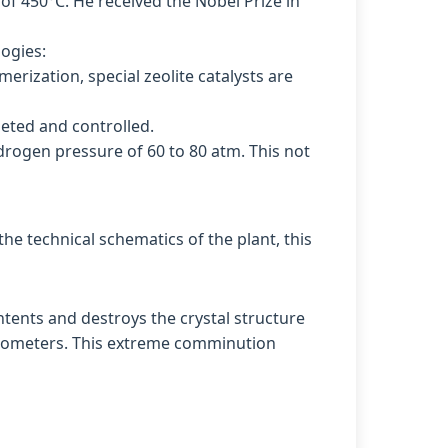
of 450°C. He received the Nobel Prize in
logies:
erization, special zeolite catalysts are
eted and controlled.
ydrogen pressure of 60 to 80 atm. This not
he technical schematics of the plant, this
ntents and destroys the crystal structure
 nanometers. This extreme comminution