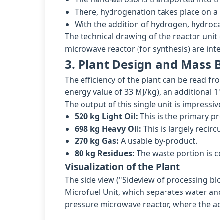
There, hydrogenation takes place on a c
With the addition of hydrogen, hydroc
The technical drawing of the reactor unit
microwave reactor (for synthesis) are int
3. Plant Design and Mass 
The efficiency of the plant can be read fr
energy value of 33 MJ/kg), an additional 1
The output of this single unit is impressiv
520 kg Light Oil:
This is the primary pr
698 kg Heavy Oil:
This is largely recir
270 kg Gas:
A usable by-product.
80 kg Residues:
The waste portion is c
Visualization of the Plant
The side view ("Sideview of processing bl
Microfuel Unit, which separates water and
pressure microwave reactor, where the ac