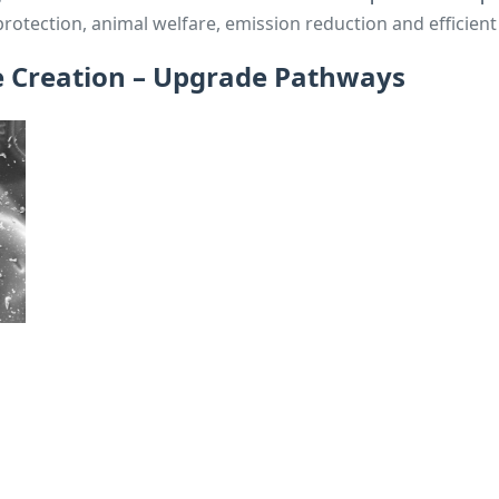
protection, animal welfare, emission reduction and efficient
e Creation – Upgrade Pathways