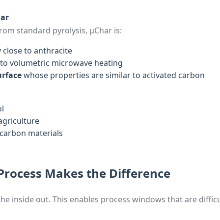
ar
om standard pyrolysis, µChar is:
 close to anthracite
to volumetric microwave heating
urface
whose properties are similar to activated carbon
ol
agriculture
 carbon materials
Process Makes the Difference
e inside out. This enables process windows that are difficu