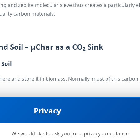
and zeolite molecular sieve thus creates a particularly effi
ality carbon materials.
nd Soil – µChar as a CO₂ Sink
 Soil
ere and store it in biomass. Normally, most of this carbo
e carbon is transferred into µChar. When this biochar is appli
Privacy
ains stably bound there for centuries.
sed on conservative assumptions – remove
tens of thousand
 The dominant part of this climate effect resides in the st
We would like to ask you for a privacy acceptance