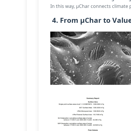
In this way, µChar connects climate 
4. From µChar to Valu