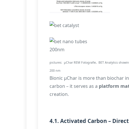
pictures: µChar REM Fotografie, BET Analytics showing
200 nm
Bionic µChar is more than biochar in 
carbon – it serves as a
platform mat
creation.
4.1. Activated Carbon – Direc