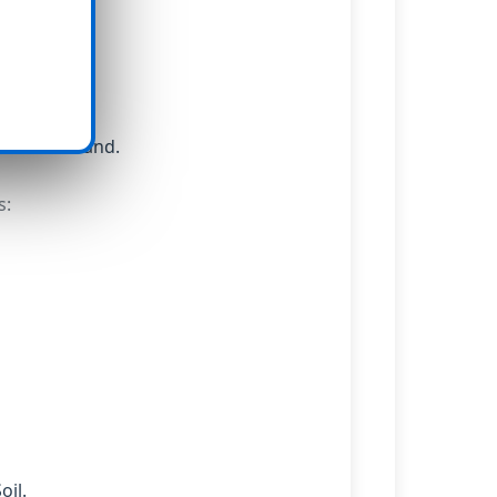
soil.
nts on demand.
s:
oil.