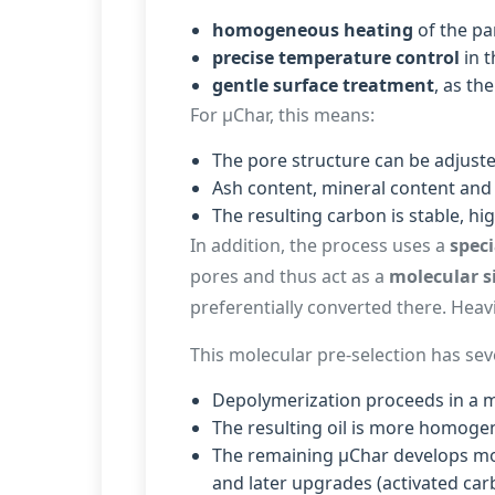
homogeneous heating
of the par
precise temperature control
in t
gentle surface treatment
, as th
For µChar, this means:
The pore structure can be adjuste
Ash content, mineral content and 
The resulting carbon is stable, hi
In addition, the process uses a
speci
pores and thus act as a
molecular s
preferentially converted there. Hea
This molecular pre-selection has seve
Depolymerization proceeds in a 
The resulting oil is more homoge
The remaining µChar develops mor
and later upgrades (activated carb