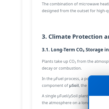
The combination of microwave heating 
designed from the outset for high-qu
3. Climate Protection a
3.1. Long-Term CO₂ Storage in
Plants take up CO₂ from the atmosph
decay or combustion.
In the µFuel process, a portion of th
🔒
component of
µSoil
, the carbon rem
A single µFuel/µSoil plant can – ba
the atmosphere on a long-term basis.