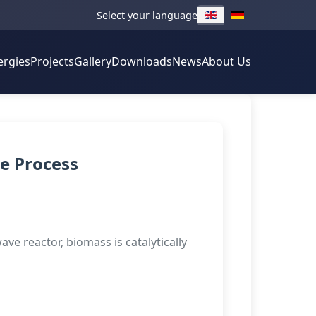
Select your language
ergies
Projects
Gallery
Downloads
News
About Us
e Process
ve reactor, biomass is catalytically