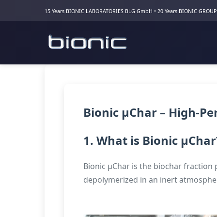
15 Years BIONIC LABORATORIES BLG GmbH • 20 Years BIONIC GROUP
Bionic µChar – High-P
1. What is Bionic µChar
Bionic µChar is the biochar fraction 
depolymerized in an inert atmosphere