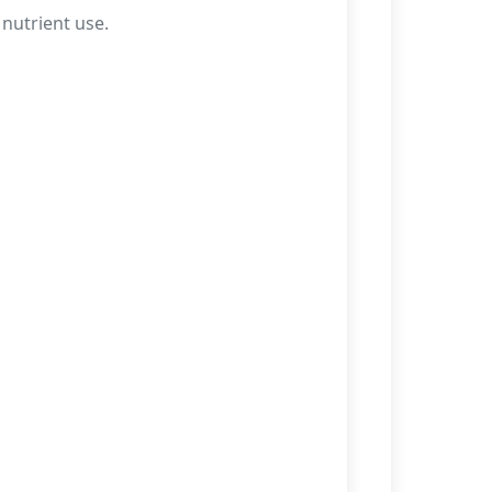
 nutrient use.