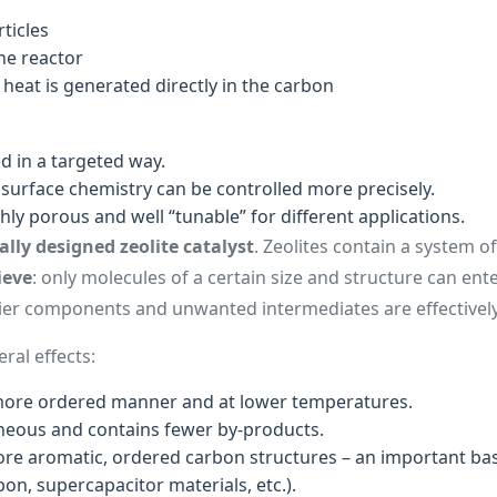
ticles
he reactor
e heat is generated directly in the carbon
d in a targeted way.
surface chemistry can be controlled more precisely.
ghly porous and well “tunable” for different applications.
ally designed zeolite catalyst
. Zeolites contain a system o
ieve
: only molecules of a certain size and structure can en
vier components and unwanted intermediates are effectively
ral effects:
more ordered manner and at lower temperatures.
neous and contains fewer by-products.
e aromatic, ordered carbon structures – an important basi
on, supercapacitor materials, etc.).