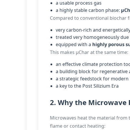
a usable process gas
a highly stable carbon phase:
µCh
Compared to conventional biochar fr
very carbon-rich and energetically
treated very homogeneously due 
equipped with a
highly porous s
This makes µChar at the same time:
an effective climate protection to
a building block for regenerative 
a strategic feedstock for modern
a key to the Post Silizium Era
2. Why the Microwave 
Microwaves heat the material from th
flame or contact heating: