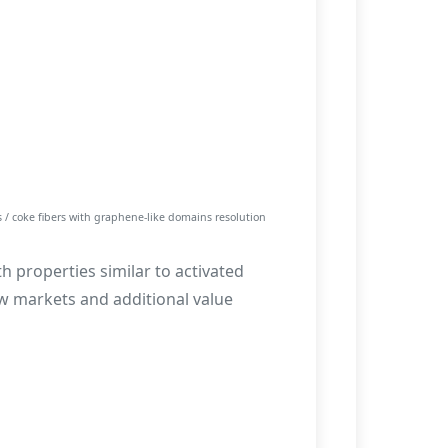
 / coke fibers with graphene-like domains resolution
th properties similar to activated
w markets and additional value