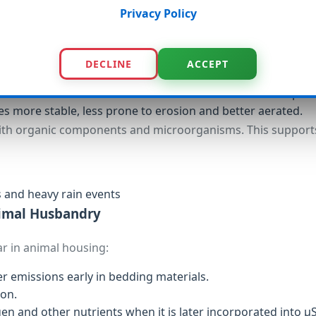
silience
Privacy Policy
ffers additional benefits in soil:
DECLINE
ACCEPT
us structure acts like a sponge and helps retain water in the 
re bound to the carbon surface and become available to pla
es more stable, less prone to erosion and better aerated.
ith organic components and microorganisms. This support
s and heavy rain events
nimal Husbandry
ar in animal housing:
emissions early in bedding materials.
ion.
n and other nutrients when it is later incorporated into µS