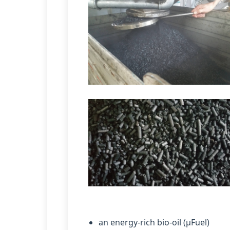
an energy-rich bio-oil (µFuel)