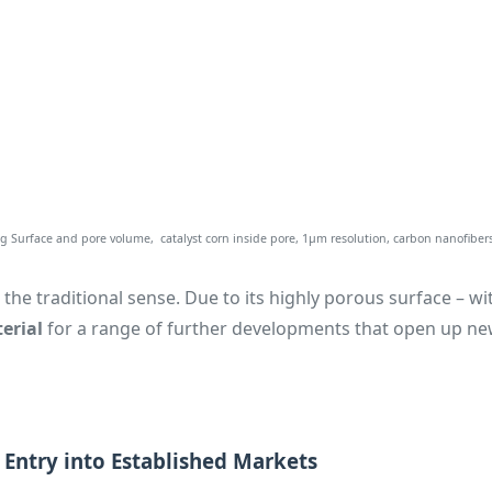
 Surface and pore volume, catalyst corn inside pore, 1µm resolution, carbon nanofibers
the traditional sense. Due to its highly porous surface – wi
erial
for a range of further developments that open up ne
t Entry into Established Markets