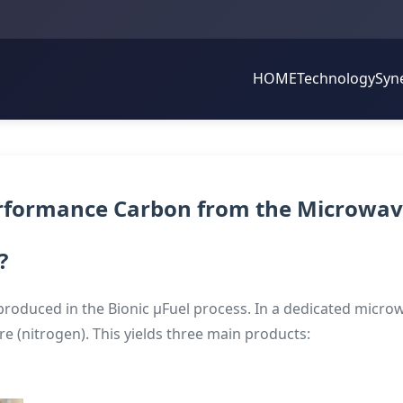
HOME
Technology
Syn
erformance Carbon from the Microwav
?
produced in the Bionic µFuel process. In a dedicated microwa
 (nitrogen). This yields three main products: