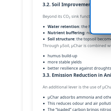
3.2. Soil Improvement and Re
Beyond its CO₂ sink function, µChar o
Water retention
: the highly poro
Nutrient buffering
: nutrients a
Soil structure
: the topsoil becom
Through µSoil, µChar is combined w
humus build-up
more stable yields
better resilience against drought
3.3. Emission Reduction in A
An additional lever is the use of µCh
µChar adsorbs ammonia and other 
This reduces odour and air pollut
The “loaded” carbon brings nitroge