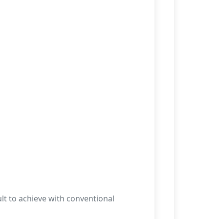
lt to achieve with conventional