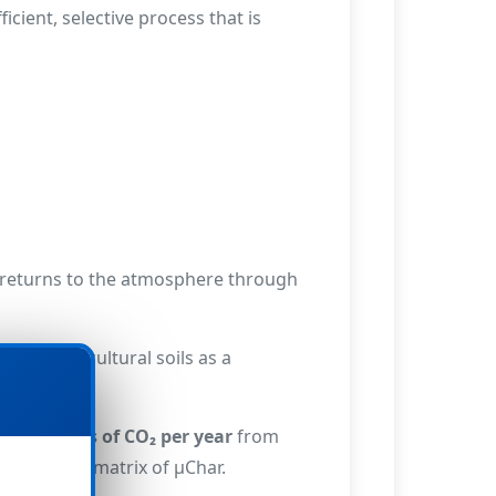
cient, selective process that is
n returns to the atmosphere through
ed to agricultural soils as a
s of tonnes of CO₂ per year
from
able carbon matrix of µChar.