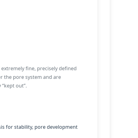
f extremely fine, precisely defined
ter the pore system and are
 “kept out”.
s for stability, pore development